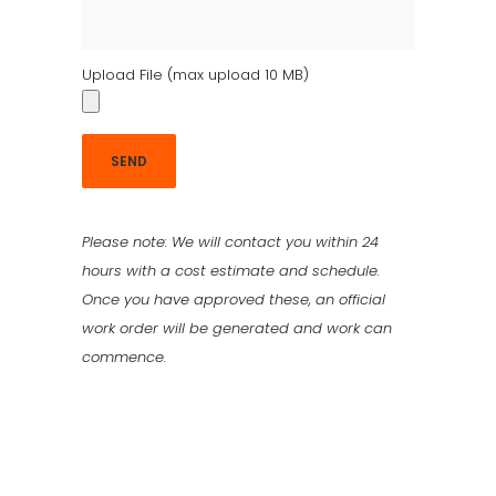
Upload File (max upload 10 MB)
Please note: We will contact you within 24
hours with a cost estimate and schedule.
Once you have approved these, an official
work order will be generated and work can
commence.