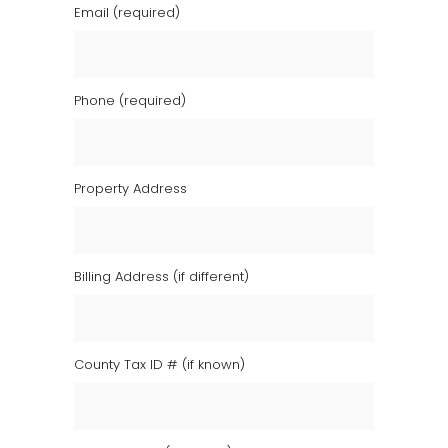
Email (required)
Phone (required)
Property Address
Billing Address (if different)
County Tax ID # (if known)