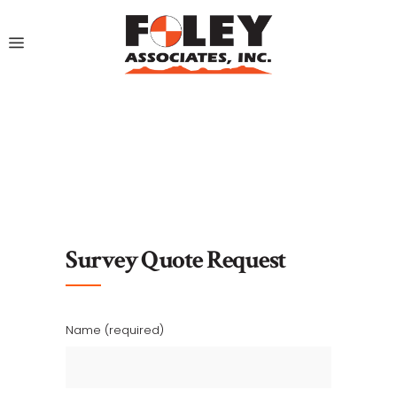
Survey Quote Request
Name (required)