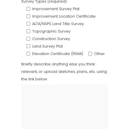
Survey Types (required)
Improvement Survey Plat
Improvement Location Certificate
ALTA/NSPS Land Title Survey
Topographic Survey
Construction Survey
Land Survey Plat
Elevation Certificate (FEMA)
Other
Briefly describe anything else you think
relevant, or upload sketches, plans, etc. using
the link below